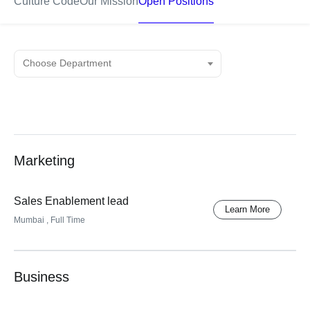
Culture Code
Our Mission
Open Positions
Marketing
Sales Enablement lead
Learn More
Mumbai
, Full Time
Business