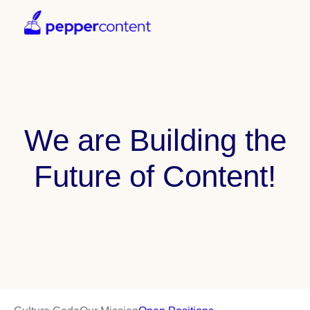
We are Building the
Future of Content!