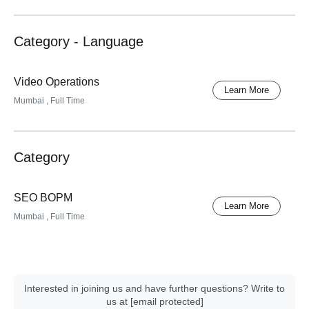
Category - Language
Video Operations
Learn More
Mumbai
, Full Time
Category
SEO BOPM
Learn More
Mumbai
, Full Time
Interested in joining us and have further questions? Write to
us at
[email protected]