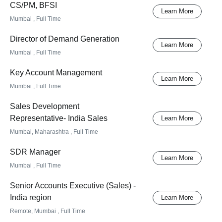
CS/PM, BFSI
Learn More
Mumbai
, Full Time
Director of Demand Generation
Learn More
Mumbai
, Full Time
Key Account Management
Learn More
Mumbai
, Full Time
Sales Development
Representative- India Sales
Learn More
Mumbai, Maharashtra
, Full Time
SDR Manager
Learn More
Mumbai
, Full Time
Senior Accounts Executive (Sales) -
India region
Learn More
Remote, Mumbai
, Full Time